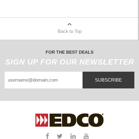
Back to Top
FOR THE BEST DEALS
SIGN UP FOR OUR NEWSLETTER
SUBSCRIBE