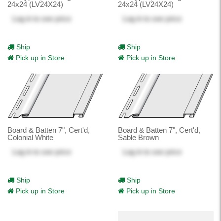
24x24 (LV24X24)
24x24 (LV24X24)
Log in
to see price
Log in
to see price
Ship
Ship
Pick up in Store
Pick up in Store
Board & Batten 7", Cert'd,
Board & Batten 7", Cert'd,
Colonial White
Sable Brown
Log in
to see price
Log in
to see price
Ship
Ship
Pick up in Store
Pick up in Store