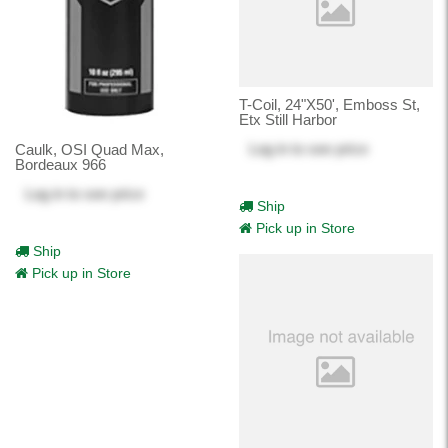
T-Coil, 24"X50', Emboss St,
Etx Still Harbor
Log in
to see price
Caulk, OSI Quad Max,
Bordeaux 966
Log in
to see price
Ship
Pick up in Store
Ship
Pick up in Store