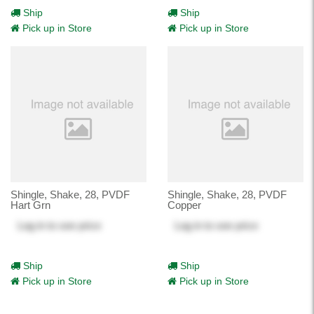
Ship
Ship
Pick up in Store
Pick up in Store
Shingle, Shake, 28, PVDF
Shingle, Shake, 28, PVDF
Hart Grn
Copper
Log in
to see price
Log in
to see price
Ship
Ship
Pick up in Store
Pick up in Store