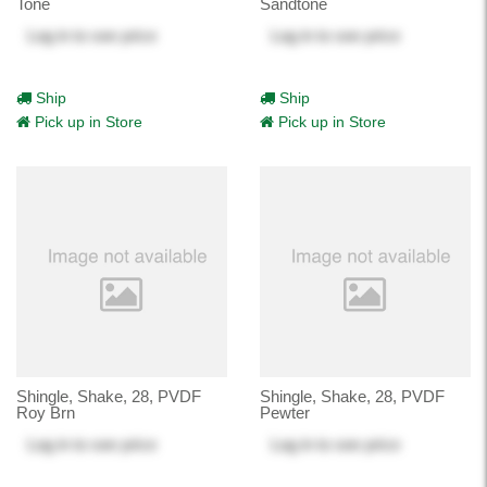
Tone
Sandtone
Log in
to see price
Log in
to see price
Ship
Ship
Pick up in Store
Pick up in Store
Shingle, Shake, 28, PVDF
Shingle, Shake, 28, PVDF
Roy Brn
Pewter
Log in
to see price
Log in
to see price