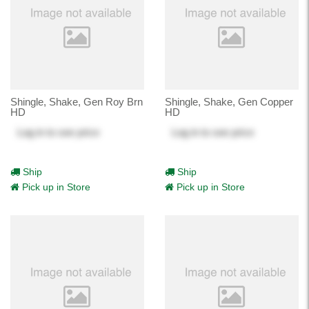
Shingle, Shake, Gen Roy Brn
Shingle, Shake, Gen Copper
HD
HD
Log in
to see price
Log in
to see price
Ship
Ship
Pick up in Store
Pick up in Store