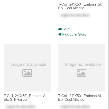
T-Coil, 24"X50', Emboss St,
Etx Cool Atlantic
Log in
to see price
Ship
Pick up in Store
T-Coil, 24"X50', Emboss Al,
T-Coil, 24"X50', Emboss Al,
Etx Still Harbor
Etx Cool Atlantic
Log in
to see price
Log in
to see price