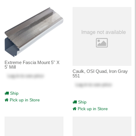
Extreme Fascia Mount 5'' X
5' Mill
Caulk, OSI Quad, Iron Gray
Log in
to see price
551
Log in
to see price
Ship
Pick up in Store
Ship
Pick up in Store