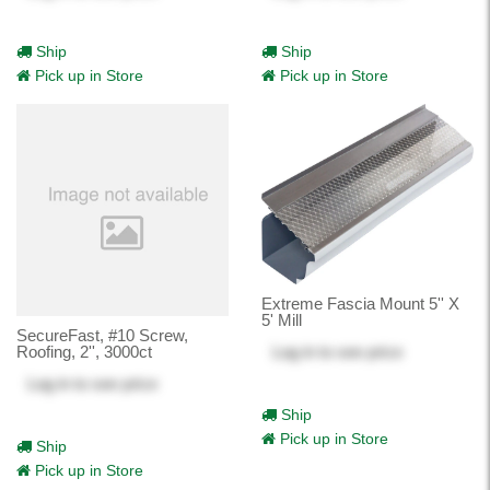
Ship
Ship
Pick up in Store
Pick up in Store
Extreme Fascia Mount 5'' X
5' Mill
SecureFast, #10 Screw,
Log in
to see price
Roofing, 2'', 3000ct
Log in
to see price
Ship
Pick up in Store
Ship
Pick up in Store