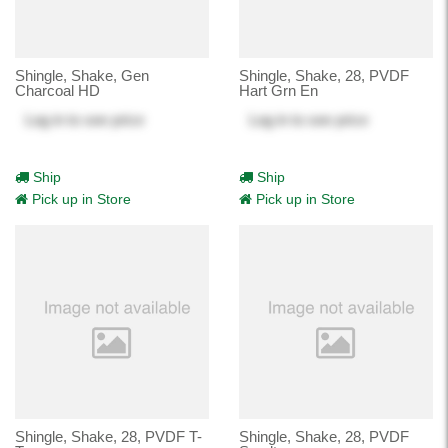
Shingle, Shake, Gen
Shingle, Shake, 28, PVDF
Charcoal HD
Hart Grn En
Log in
to see price
Log in
to see price
Ship
Ship
Pick up in Store
Pick up in Store
Shingle, Shake, 28, PVDF T-
Shingle, Shake, 28, PVDF