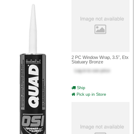
2 PC Window Wrap, 3.5", Etx
Statuary Bronze
Log in
to see price
Ship
Pick up in Store