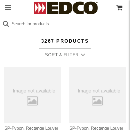
3267 PRODUCTS
SORT & FILTER
SP-Fypon, Rectange Louver
SP-Fypon, Rectange Louver